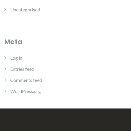
Uncategorised
Meta
Log in
Entries feed
Comments feed
WordPress.org