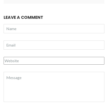
LEAVE A COMMENT