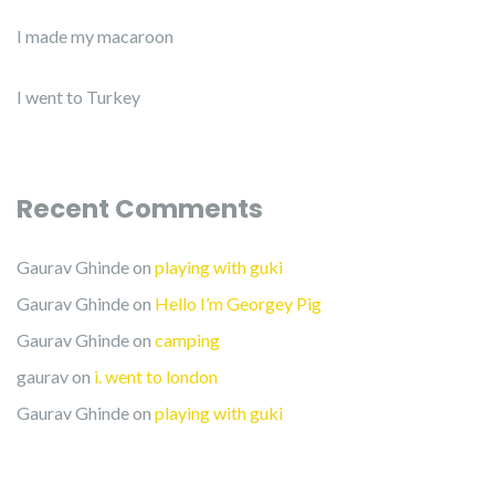
I made my macaroon
I went to Turkey
Recent Comments
Gaurav Ghinde
on
playing with guki
Gaurav Ghinde
on
Hello I’m Georgey Pig
Gaurav Ghinde
on
camping
gaurav
on
i. went to london
Gaurav Ghinde
on
playing with guki