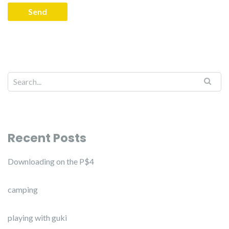
Recent Posts
Downloading on the P$4
camping
playing with guki