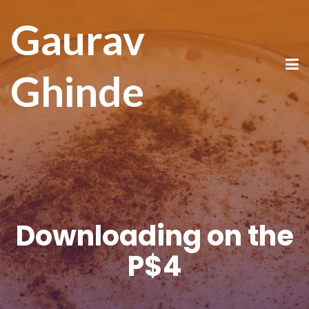
Gaurav
Ghinde
Downloading on the
P$4