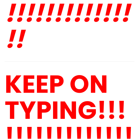
!!!!!!!!!!!!!
!!
KEEP ON
TYPING!!!
!!!!!!!!!!!!!