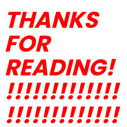
THANKS
FOR
READING!
!!!!!!!!!!!!!
!!!!!!!!!!!!!