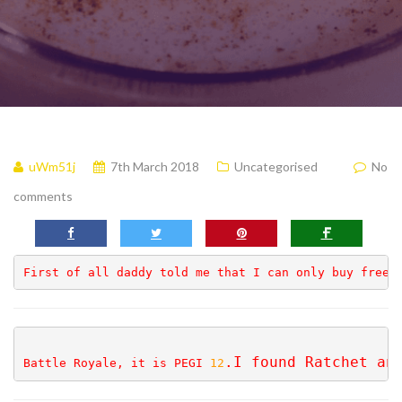
uWm51j
7th March 2018
Uncategorised
No
comments
First of all daddy told me that I can only buy free 
.I 
found Ratchet an
Battle Royale, it is PEGI 
12