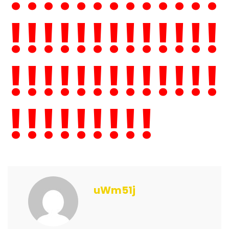
!!!!!!!!!!!!!
!!!!!!!!!!!!!
!!!!!!!!!
uWm51j