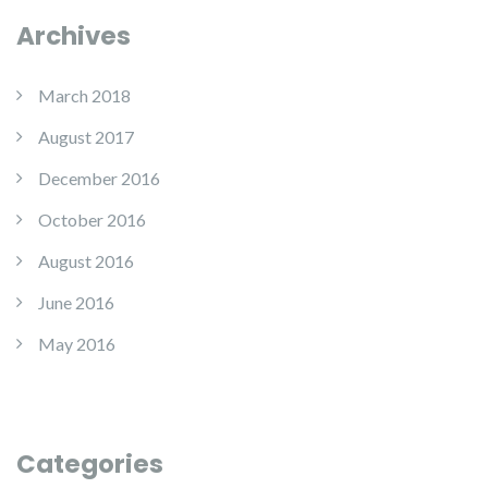
Archives
March 2018
August 2017
December 2016
October 2016
August 2016
June 2016
May 2016
Categories